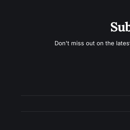
Sub
Don't miss out on the lates