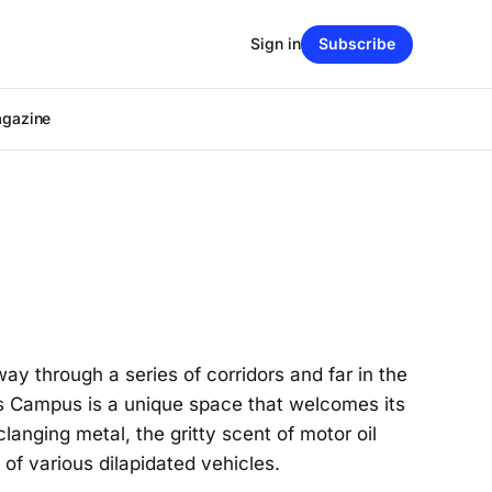
Sign in
Subscribe
agazine
 through a series of corridors and far in the
ns Campus is a unique space that welcomes its
langing metal, the gritty scent of motor oil
of various dilapidated vehicles.