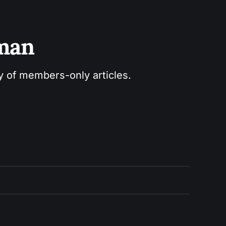
sman
ry of members-only articles.