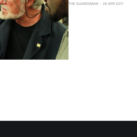
THE GUARDSMAN
26 APR 2017