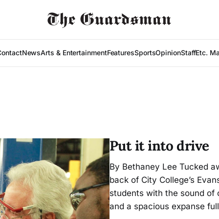
Contact
News
Arts & Entertainment
Features
Sports
Opinion
Staff
Etc. M
Put it into drive
By Bethaney Lee Tucked away
back of City College’s Eva
students with the sound of c
and a spacious expanse full 