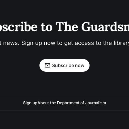
scribe to The Guard
t news. Sign up now to get access to the libra
Subscribe now
Sign up
About the Department of Journalism