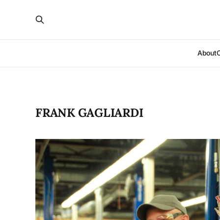
About
FRANK GAGLIARDI