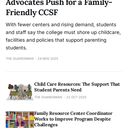
Advocates Push for a Family-
Friendly CCSF
With fewer centers and rising demand, students
and staff say the college must shore up childcare,
facilities and policies that support parenting
students.
THE GUARDSMAN
24 NOV 2025
Child Care Resources: The Support That
Student Parents Need
THE GUARDSMAN
22 OCT 2025
Family Resource Center Coordinator
Works to Improve Program Despite
Challenges