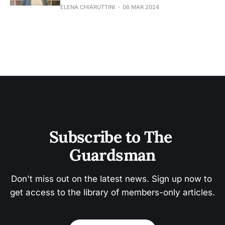
ELENA CHIARUTTINI
08 MAR 2024
Subscribe to The 
Guardsman
Don't miss out on the latest news. Sign up now to 
get access to the library of members-only articles.