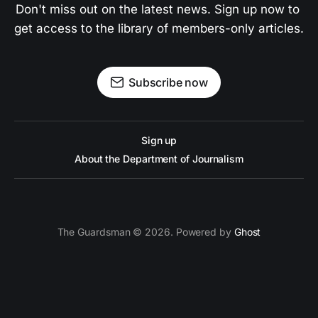
Don't miss out on the latest news. Sign up now to 
get access to the library of members-only articles.
Subscribe now
Sign up
About the Department of Journalism
The Guardsman © 2026. Powered by
Ghost