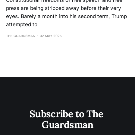
Constitutional freedoms of free speech and free
press are being stripped away before their very
eyes. Barely a month into his second term, Trump
attempted to
THE GUARDSMAN
02 MAY 2025
Subscribe to The 
Guardsman