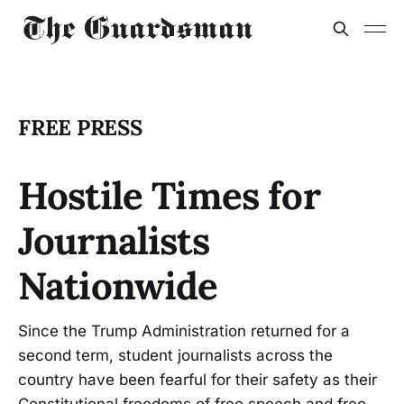
FREE PRESS
Hostile Times for
Journalists
Nationwide
Since the Trump Administration returned for a
second term, student journalists across the
country have been fearful for their safety as their