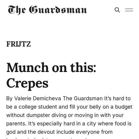
FRIJTZ
Munch on this:
Crepes
By Valerie Demicheva The Guardsman It’s hard to
be a college student and fill your belly on a budget
without dumpster diving or moving in with your
parents. It’s especially hard in a city where food is
god and the devout include everyone from