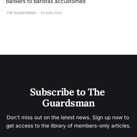
bankers to baristas accustomed
THE GUARDSMAN
23 AUG 2012
Subscribe to The 
Guardsman
Don't miss out on the latest news. Sign up now to 
get access to the library of members-only articles.