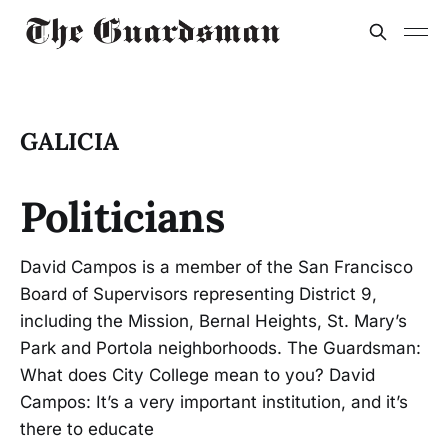
GALICIA
Politicians
David Campos is a member of the San Francisco
Board of Supervisors representing District 9,
including the Mission, Bernal Heights, St. Mary’s
Park and Portola neighborhoods. The Guardsman:
What does City College mean to you? David
Campos: It’s a very important institution, and it’s
there to educate