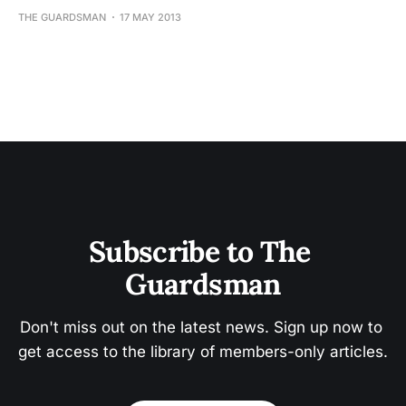
THE GUARDSMAN
17 MAY 2013
Subscribe to The 
Guardsman
Don't miss out on the latest news. Sign up now to 
get access to the library of members-only articles.