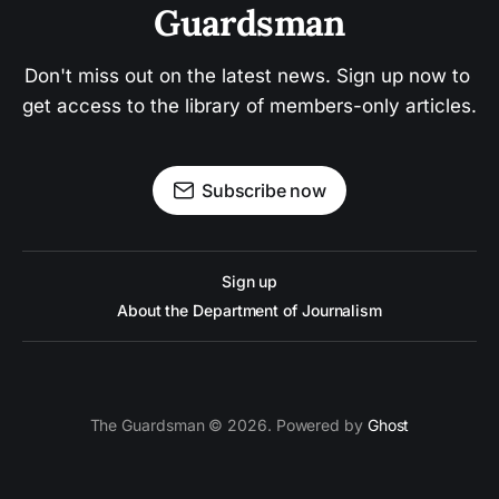
Guardsman
Don't miss out on the latest news. Sign up now to 
get access to the library of members-only articles.
Subscribe now
Sign up
About the Department of Journalism
The Guardsman © 2026. Powered by
Ghost