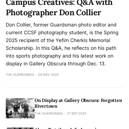
Campus Creatives: Q&A with
Photographer Don Collier
Don Collier, former Guardsman photo editor and
current CCSF photography student, is the Spring
2025 recipient of the Yefim Cherkis Memorial
Scholarship. In this Q&A, he reflects on his path
into sports photography and his latest work on
display in Gallery Obscura through Dec. 13.
THE GUARDSMAN
24 NOV 2025
On Display at Gallery Obscura: Forgotten
Rivertown
THE GUARDSMAN
27 SEP 2025