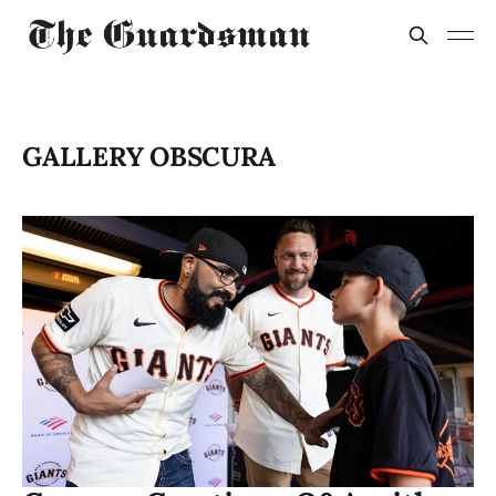
GALLERY OBSCURA