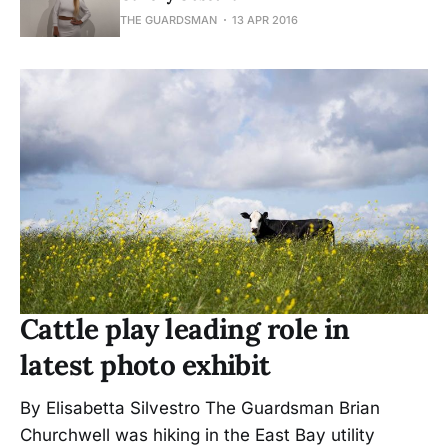
THE GUARDSMAN
13 APR 2016
Cattle play leading role in
latest photo exhibit
By Elisabetta Silvestro The Guardsman Brian
Churchwell was hiking in the East Bay utility