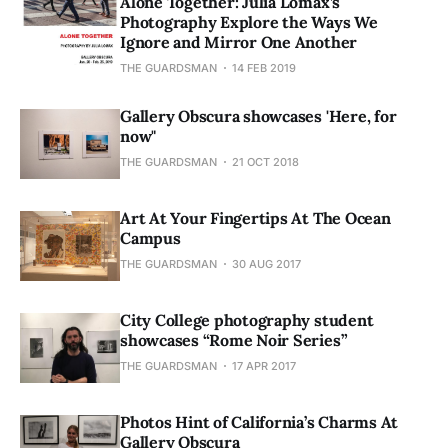
Alone Together: Julia Lomax’s
Photography Explore the Ways We
Ignore and Mirror One Another
THE GUARDSMAN
14 FEB 2019
Gallery Obscura showcases 'Here, for
now"
THE GUARDSMAN
21 OCT 2018
Art At Your Fingertips At The Ocean
Campus
THE GUARDSMAN
30 AUG 2017
City College photography student
showcases “Rome Noir Series”
THE GUARDSMAN
17 APR 2017
Photos Hint of California’s Charms At
Gallery Obscura