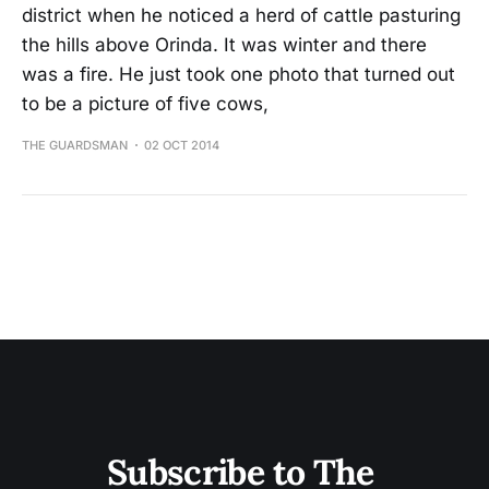
district when he noticed a herd of cattle pasturing
the hills above Orinda. It was winter and there
was a fire. He just took one photo that turned out
to be a picture of five cows,
THE GUARDSMAN
02 OCT 2014
Subscribe to The 