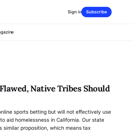
Sign in
Subscribe
agazine
 Flawed, Native Tribes Should
online sports betting but will not effectively use
 to aid homelessness in California. Our state
’s similar proposition, which means tax