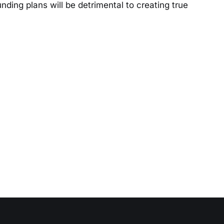
ding plans will be detrimental to creating true