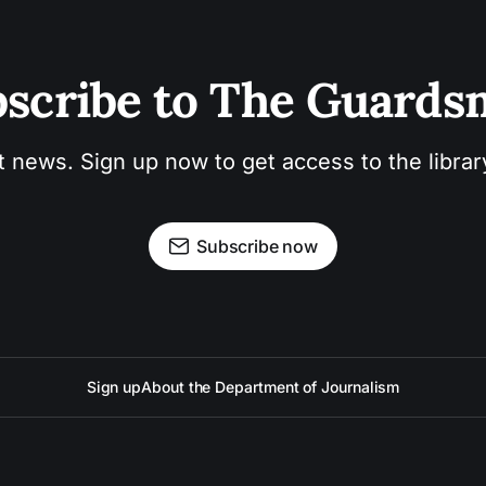
scribe to The Guard
t news. Sign up now to get access to the libra
Subscribe now
Sign up
About the Department of Journalism