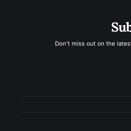
Sub
Don't miss out on the lates