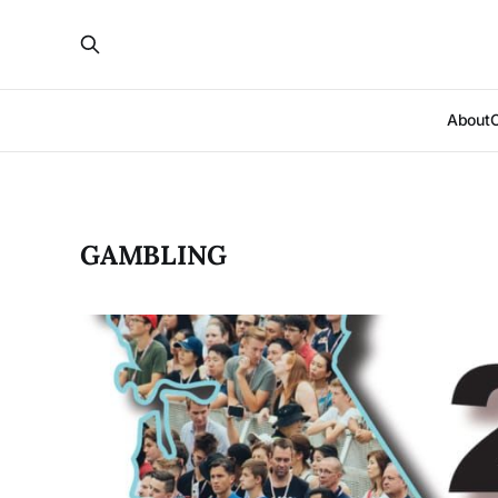
About
GAMBLING