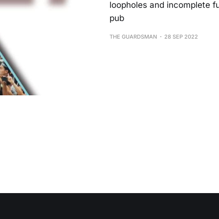
loopholes and incomplete fun
pub
THE GUARDSMAN
28 SEP 2022