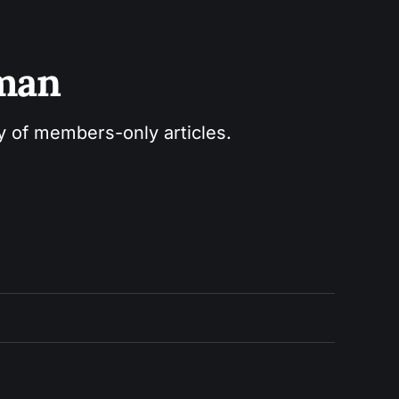
sman
ry of members-only articles.