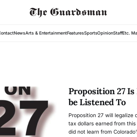
Contact
News
Arts & Entertainment
Features
Sports
Opinion
Staff
Etc. M
Proposition 27 Is
be Listened To
Proposition 27 will legalize 
tax dollars earned from this
did not learn from Colorado