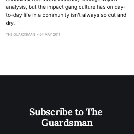
analysis, but the impact gang culture has on day-
to-day life in a community isn’t always so cut and
dry.
THE GUARDSMAN
04 MAY 2011
Subscribe to The 
Guardsman