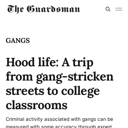
GANGS
Hood life: A trip
from gang-stricken
streets to college
classrooms
Criminal activity associated with gangs can be
measured with some accuracy through expert