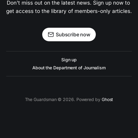
Don't miss out on the latest news. Sign up now to 
get access to the library of members-only articles.
Subscribe now
Sign up
About the Department of Journalism
The Guardsman © 2026. Powered by
Ghost