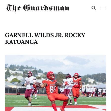
GARNELL WILDS JR. ROCKY
KATOANGA