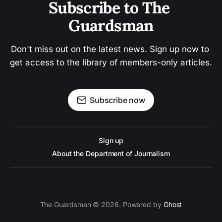
Subscribe to The 
Guardsman
Don't miss out on the latest news. Sign up now to 
get access to the library of members-only articles.
Subscribe now
Sign up
About the Department of Journalism
The Guardsman © 2026. Powered by
Ghost