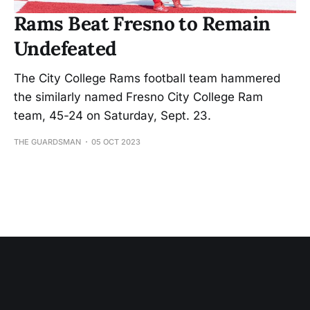
Rams Beat Fresno to Remain
Undefeated
The City College Rams football team hammered
the similarly named Fresno City College Ram
team, 45-24 on Saturday, Sept. 23.
THE GUARDSMAN
05 OCT 2023