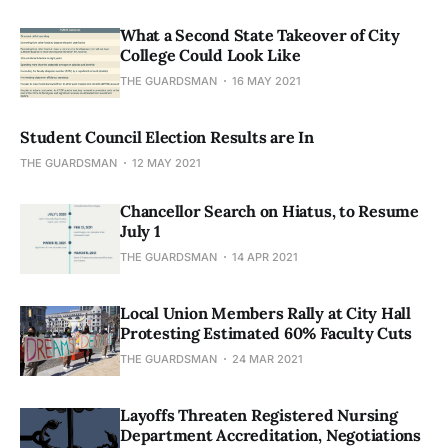
What a Second State Takeover of City
College Could Look Like
THE GUARDSMAN
16 MAY 2021
Student Council Election Results are In
THE GUARDSMAN
12 MAY 2021
Chancellor Search on Hiatus, to Resume
July 1
THE GUARDSMAN
14 APR 2021
Local Union Members Rally at City Hall
Protesting Estimated 60% Faculty Cuts
THE GUARDSMAN
24 MAR 2021
Layoffs Threaten Registered Nursing
Department Accreditation, Negotiations