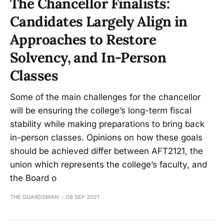
The Chancellor Finalists:
Candidates Largely Align in
Approaches to Restore
Solvency, and In-Person
Classes
Some of the main challenges for the chancellor
will be ensuring the college’s long-term fiscal
stability while making preparations to bring back
in-person classes. Opinions on how these goals
should be achieved differ between AFT2121, the
union which represents the college’s faculty, and
the Board o
THE GUARDSMAN
08 SEP 2021