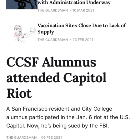
with Administration Underway
THE GUARDSMAN
10 MAR 2021
Vaccination Sites Close Due to Lack of
Supply
THE GUARDSMAN
23 FEB 2021
CCSF Alumnus
attended Capitol
Riot
A San Francisco resident and City College
alumnus participated in the Jan. 6 riot at the U.S.
Capitol. Now, he’s being sued by the FBI.
THE GUARDSMAN
09 FEB 2021