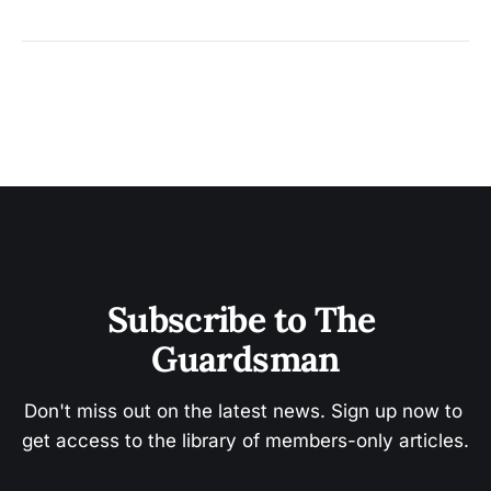
Subscribe to The 
Guardsman
Don't miss out on the latest news. Sign up now to 
get access to the library of members-only articles.