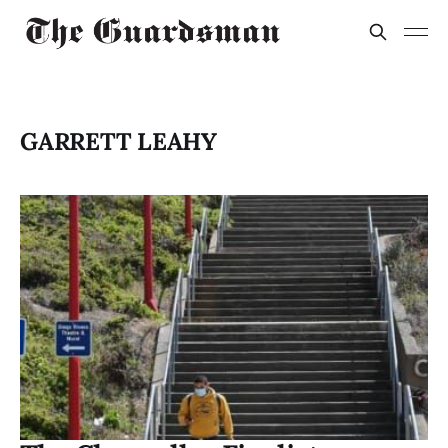
GARRETT LEAHY