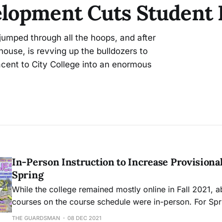
lopment Cuts Student P
umped through all the hoops, and after
house, is revving up the bulldozers to
acent to City College into an enormous
In-Person Instruction to Increase Provisional
Spring
While the college remained mostly online in Fall 2021, 
courses on the course schedule were in-person. For Sp
currently 25% of offered courses will be in-person.
THE GUARDSMAN
08 DEC 2021