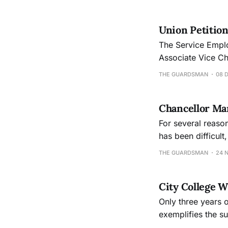
Union Petition
The Service Employ
Associate Vice Ch
THE GUARDSMAN
08 
Chancellor Mar
For several reason
has been difficult
access to City Col
THE GUARDSMAN
24 
City College W
Only three years o
exemplifies the su
colleges to captu