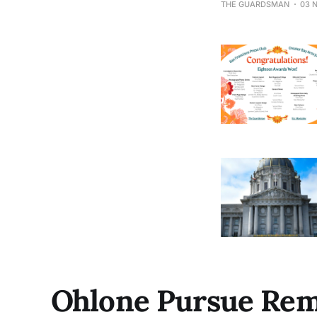
THE GUARDSMAN
03 
Year Award.
Ohlone Pursue Rem