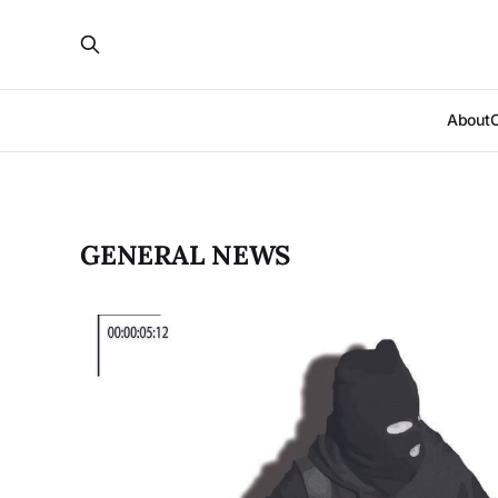
About
GENERAL NEWS