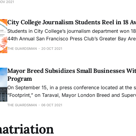
NOV 2021
City College Journalism Students Reel in 18 
Students in City College’s journalism department won 18
44th Annual San Francisco Press Club’s Greater Bay Ar
prizes include eight first place awards.
THE GUARDSMAN
20 OCT 2021
Mayor Breed Subsidizes Small Businesses Wit
Program
On September 15, in a press conference located at the s
“Footprint,” on Taraval, Mayor London Breed and Supe
announced the launch of a new program called the “Sto
THE GUARDSMAN
06 OCT 2021
Relief Grant Program.” The program plans to offer eithe
$2,000 to small businesses
atriation