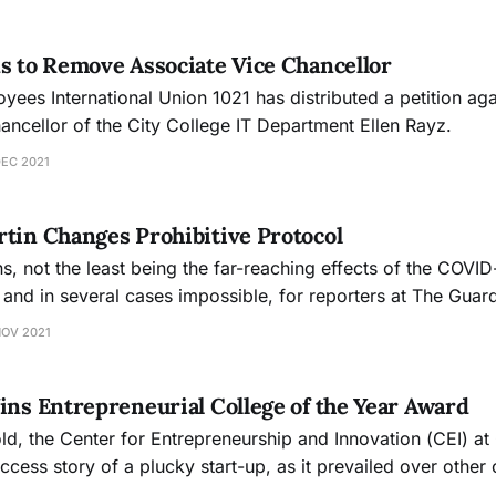
s to Remove Associate Vice Chancellor
ees International Union 1021 has distributed a petition aga
ancellor of the City College IT Department Ellen Rayz.
DEC 2021
tin Changes Prohibitive Protocol
s, not the least being the far-reaching effects of the COVID
, and in several cases impossible, for reporters at The Gua
lege administrators for interviews.
NOV 2021
ins Entrepreneurial College of the Year Award
ld, the Center for Entrepreneurship and Innovation (CEI) at
ccess story of a plucky start-up, as it prevailed over othe
re the nationally-recognized Heather Van Sickle Entrepreneur