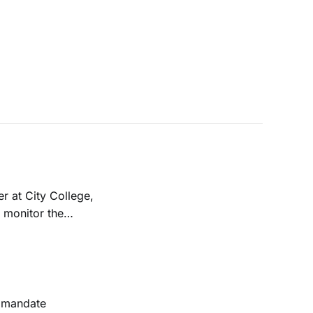
r at City College,
l monitor the
budget deficit.
e mandate