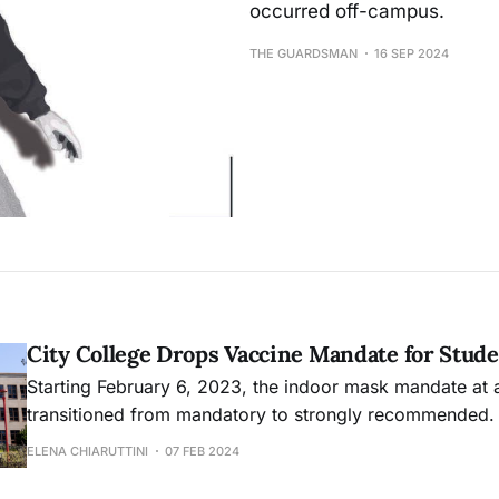
occurred off-campus.
THE GUARDSMAN
16 SEP 2024
City College Drops Vaccine Mandate for Stud
Starting February 6, 2023, the indoor mask mandate at 
transitioned from mandatory to strongly recommended.
offers flexibility for individuals, with accommodations a
ELENA CHIARUTTINI
07 FEB 2024
unable to work without masking due to health condition