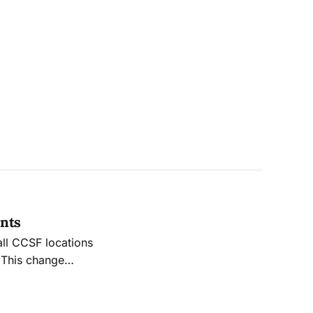
ents
all CCSF locations
 This change
vailable for those
s.