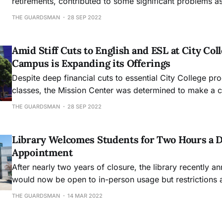
retirements, contributed to some significant problems 
reopened after the pandemic closure.
THE GUARDSMAN
28 SEP 2022
Amid Stiff Cuts to English and ESL at City Col
Campus is Expanding its Offerings
Despite deep financial cuts to essential City College p
classes, the Mission Center was determined to make a
beloved and necessary community fixture.
THE GUARDSMAN
28 SEP 2022
Library Welcomes Students for Two Hours a D
Appointment
After nearly two years of closure, the library recently an
would now be open to in-person usage but restrictions 
can make a maximum of two appointments per day, on
THE GUARDSMAN
14 MAR 2022
the second after 4pm.