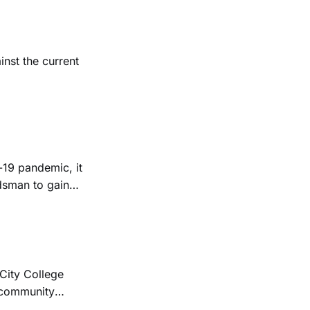
inst the current
-19 pandemic, it
rdsman to gain
 City College
r community
ial College of the