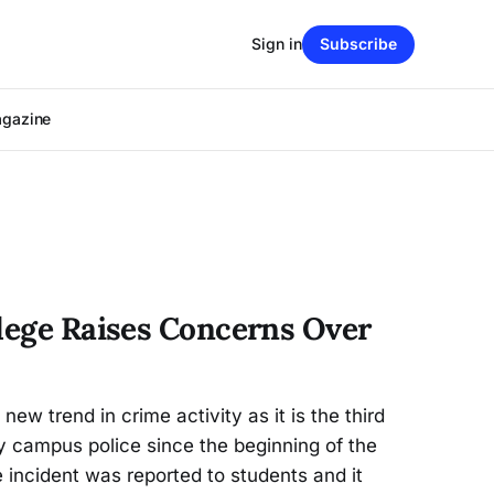
Sign in
Subscribe
agazine
llege Raises Concerns Over
ew trend in crime activity as it is the third
by campus police since the beginning of the
e incident was reported to students and it