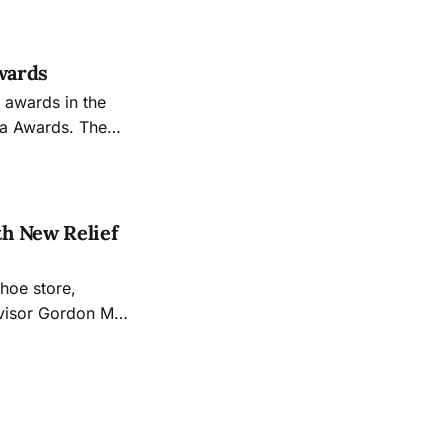
Awards
 awards in the
ea Awards. The
h New Relief
hoe store,
rvisor Gordon Mar
refront Vandalism
r $1,000 or