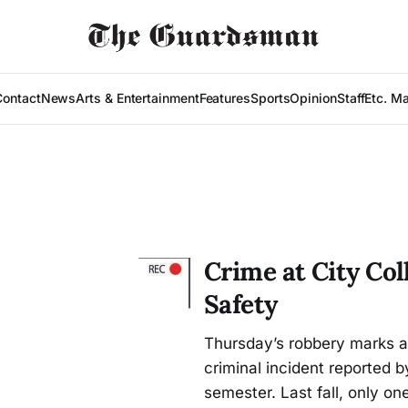
Contact
News
Arts & Entertainment
Features
Sports
Opinion
Staff
Etc. M
Crime at City Co
Safety
Thursday’s robbery marks a n
criminal incident reported 
semester. Last fall, only on