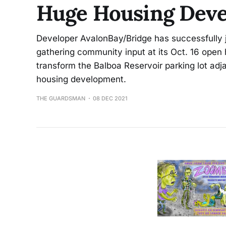
Huge Housing Deve
Developer AvalonBay/Bridge has successfully j
gathering community input at its Oct. 16 open 
transform the Balboa Reservoir parking lot adj
housing development.
THE GUARDSMAN
08 DEC 2021