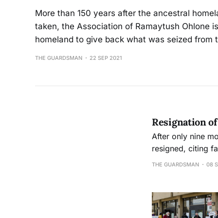
More than 150 years after the ancestral homel
taken, the Association of Ramaytush Ohlone is 
homeland to give back what was seized from 
THE GUARDSMAN
22 SEP 2021
Resignation of
After only nine mo
resigned, citing f
financial situation
THE GUARDSMAN
08 