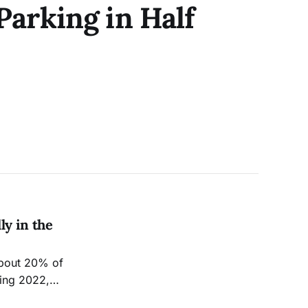
arking in Half
ly in the
about 20% of
ring 2022,