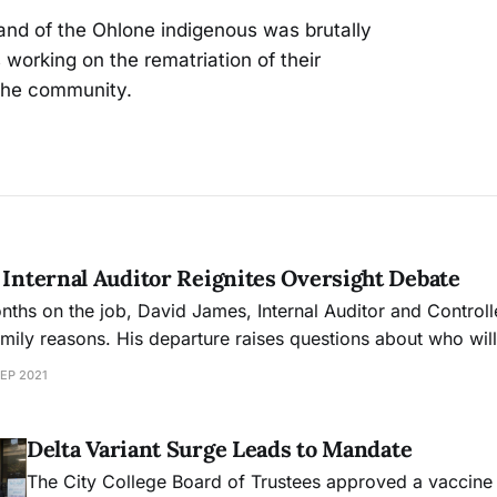
and of the Ohlone indigenous was brutally
working on the rematriation of their
the community.
 Internal Auditor Reignites Oversight Debate
nths on the job, David James, Internal Auditor and Controlle
amily reasons. His departure raises questions about who wil
 of the college, which is struggling to resolve its structural 
SEP 2021
Delta Variant Surge Leads to Mandate
The City College Board of Trustees approved a vaccin