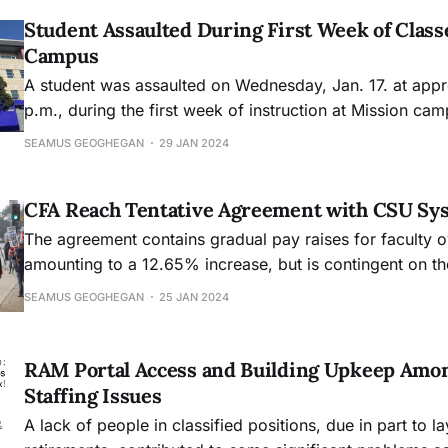
Student Assaulted During First Week of Class
Campus
A student was assaulted on Wednesday, Jan. 17. at appr
p.m., during the first week of instruction at Mission ca
Gavin Vincent Yuille, is still at large.
SEAMUS GEOGHEGAN
29 JAN 2024
CFA Reach Tentative Agreement with CSU Sy
The agreement contains gradual pay raises for faculty o
amounting to a 12.65% increase, but is contingent on th
for the CSU system.
SEAMUS GEOGHEGAN
25 JAN 2024
RAM Portal Access and Building Upkeep Amon
Staffing Issues
A lack of people in classified positions, due in part to l