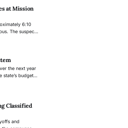
es at Mission
oximately 6:10
mpus. The suspect,
stem
ver the next year
e state’s budget
g Classified
ayoffs and