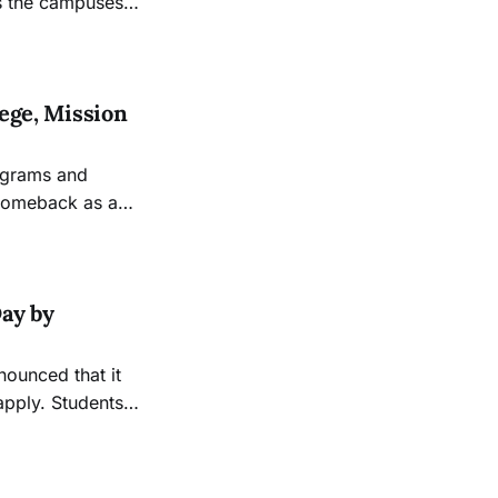
as the campuses
lege, Mission
rograms and
 comeback as a
ay by
nounced that it
apply. Students
e before 4pm, and