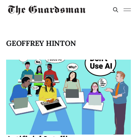
GEOFFREY HINTON