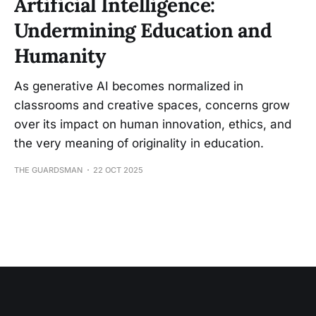
Artificial Intelligence:
Undermining Education and
Humanity
As generative AI becomes normalized in
classrooms and creative spaces, concerns grow
over its impact on human innovation, ethics, and
the very meaning of originality in education.
THE GUARDSMAN
22 OCT 2025