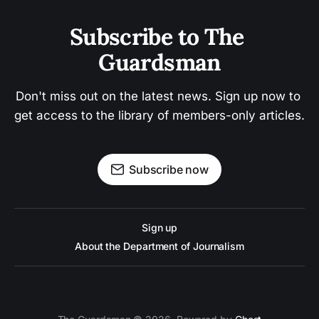
Subscribe to The 
Guardsman
Don't miss out on the latest news. Sign up now to 
get access to the library of members-only articles.
Subscribe now
Sign up
About the Department of Journalism