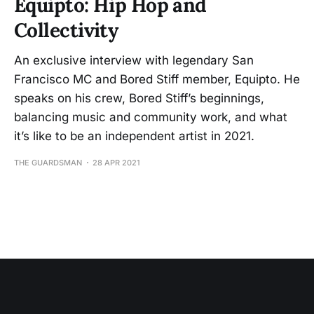
Equipto: Hip Hop and
Collectivity
An exclusive interview with legendary San
Francisco MC and Bored Stiff member, Equipto. He
speaks on his crew, Bored Stiff’s beginnings,
balancing music and community work, and what
it’s like to be an independent artist in 2021.
THE GUARDSMAN
28 APR 2021