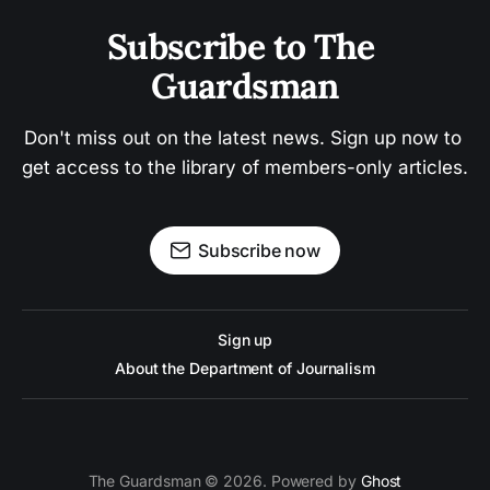
Subscribe to The 
Guardsman
Don't miss out on the latest news. Sign up now to 
get access to the library of members-only articles.
Subscribe now
Sign up
About the Department of Journalism
The Guardsman © 2026. Powered by
Ghost