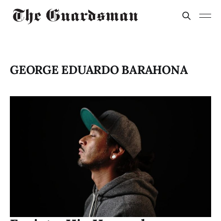
GEORGE EDUARDO BARAHONA