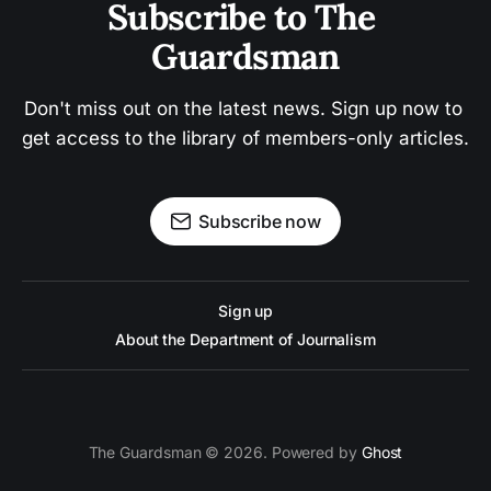
Subscribe to The 
Guardsman
Don't miss out on the latest news. Sign up now to 
get access to the library of members-only articles.
Subscribe now
Sign up
About the Department of Journalism
The Guardsman © 2026. Powered by
Ghost