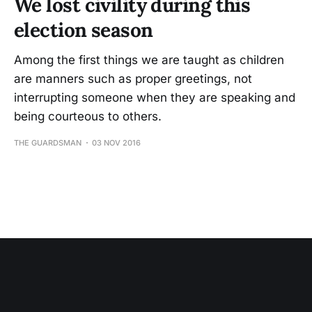
We lost civility during this
election season
Among the first things we are taught as children
are manners such as proper greetings, not
interrupting someone when they are speaking and
being courteous to others.
THE GUARDSMAN
03 NOV 2016