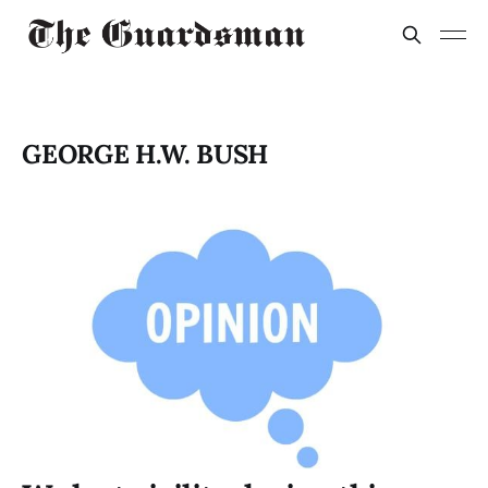
GEORGE H.W. BUSH