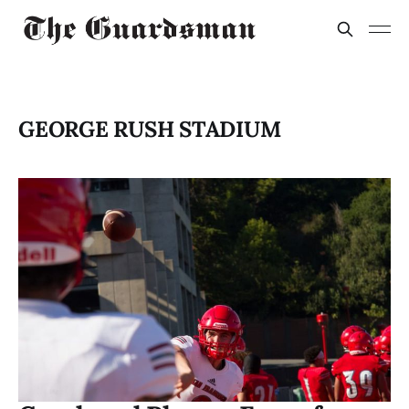
GEORGE RUSH STADIUM