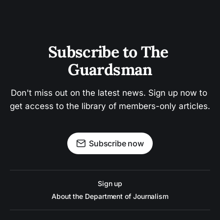
Subscribe to The 
Guardsman
Don't miss out on the latest news. Sign up now to 
get access to the library of members-only articles.
Subscribe now
Sign up
About the Department of Journalism