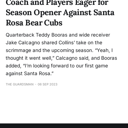
Coach and Players Eager for
Season Opener Against Santa
Rosa Bear Cubs
Quarterback Teddy Booras and wide receiver
Jake Calcagno shared Collins’ take on the
scrimmage and the upcoming season. “Yeah, I
thought it went well,” Calcagno said, and Booras
added, “I’m looking forward to our first game
against Santa Rosa.”
THE GUARDSMAN
06 SEP 2023