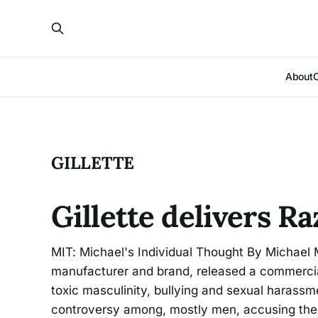
About
GILLETTE
Gillette delivers 
MIT: Michael's Individual Thought By Michael M
manufacturer and brand, released a commercia
toxic masculinity, bullying and sexual harass
controversy among, mostly men, accusing the