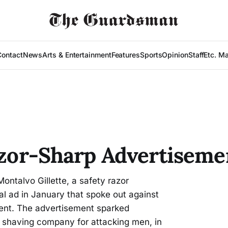
Contact
News
Arts & Entertainment
Features
Sports
Opinion
Staff
Etc. M
Razor-Sharp Advertiseme
ontalvo Gillette, a safety razor
l ad in January that spoke out against
ment. The advertisement sparked
 shaving company for attacking men, in