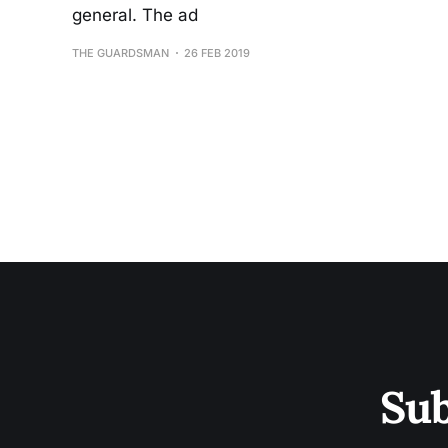
general. The ad
THE GUARDSMAN
26 FEB 2019
Sub