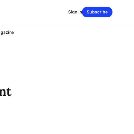
Sign in
Subscribe
agazine
nt