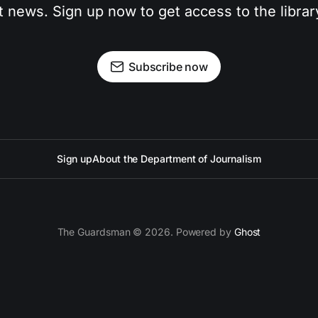
t news. Sign up now to get access to the libra
Subscribe now
Sign up
About the Department of Journalism
The Guardsman © 2026. Powered by
Ghost