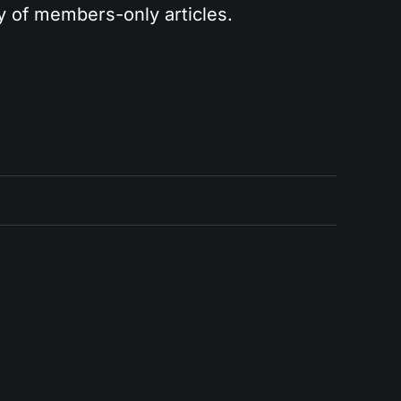
ry of members-only articles.