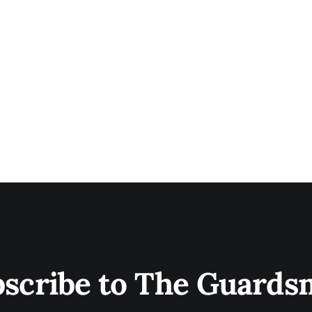
scribe to The Guard