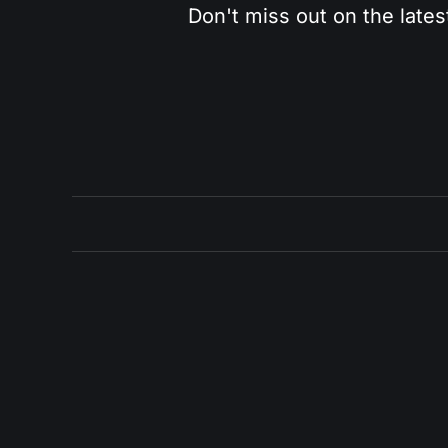
Don't miss out on the lates