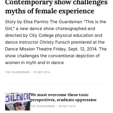
Contemporary show challenges
myths of female experience
Story by Elisa Parrino The Guardsman “This is the
Girl,” a new dance show choreographed and
directed by City College physical education and
dance instructor Christy Funsch premiered at the
Dance Mission Theatre Friday, Sept. 12, 2014. The
show challenges the conventional depiction of
women in myth and in dance
THE GUARDSMAN
19 SEP 2014
We must overcome these toxic
perspectives, eradicate oppression
THE GUARDSMAN
04 SEP 2014