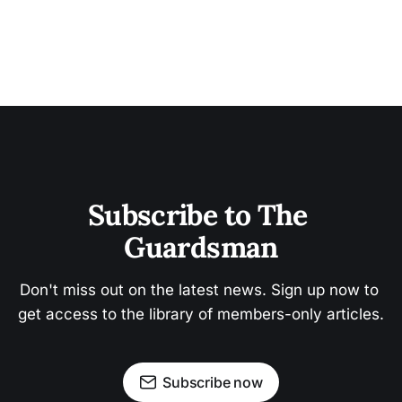
Subscribe to The 
Guardsman
Don't miss out on the latest news. Sign up now to 
get access to the library of members-only articles.
Subscribe now