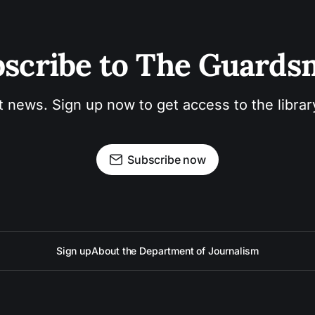
scribe to The Guard
t news. Sign up now to get access to the libra
Subscribe now
Sign up
About the Department of Journalism