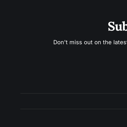
Sub
Don't miss out on the lates