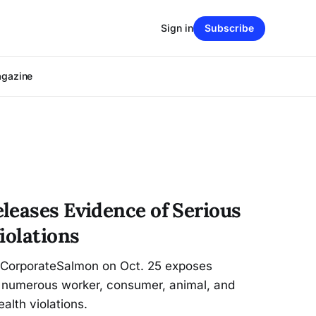
Sign in
Subscribe
agazine
leases Evidence of Serious
iolations
kCorporateSalmon on Oct. 25 exposes
 numerous worker, consumer, animal, and
alth violations.