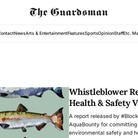
Contact
News
Arts & Entertainment
Features
Sports
Opinion
Staff
Etc. M
Whistleblower Re
Health & Safety V
A report released by #Bloc
AquaBounty for committing
environmental safety and he