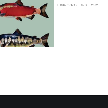
THE GUARDSMAN
07 DEC 2022