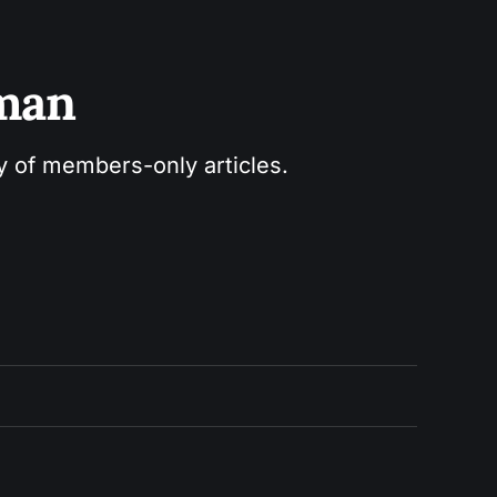
sman
ry of members-only articles.