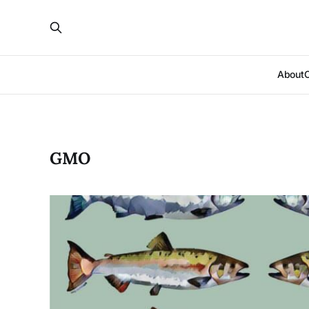
About
GMO