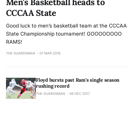
Men's Basketball heads to
CCCAA State
Good luck to men’s basketball team at the CCCAA
State Championship tournament! GOOOOOOOO
RAMS!
THE GUARDSMAN
07 MAR 2018
Floyd bursts past Ram’s single season
rushing record
THE GUARDSMAN
06 DEC 2017