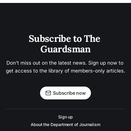
Subscribe to The 
Guardsman
Don't miss out on the latest news. Sign up now to 
get access to the library of members-only articles.
Subscribe now
Sign up
About the Department of Journalism