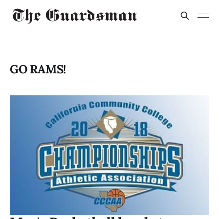
GO RAMS!