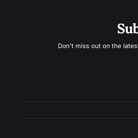
Sub
Don't miss out on the lates