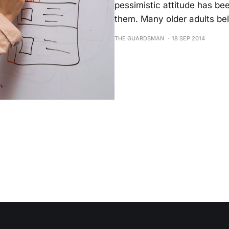
pessimistic attitude has b
them. Many older adults be
THE GUARDSMAN
18 SEP 2014