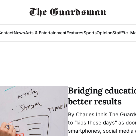
Contact
News
Arts & Entertainment
Features
Sports
Opinion
Staff
Etc. M
Bridging educati
better results
By Charles Innis The Guards
to “kids these days” as do
smartphones, social media