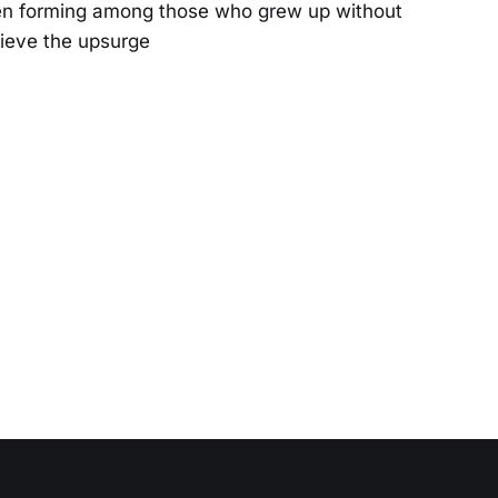
een forming among those who grew up without
lieve the upsurge