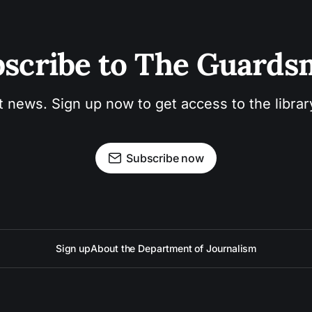
scribe to The Guard
t news. Sign up now to get access to the libra
Subscribe now
Sign up
About the Department of Journalism