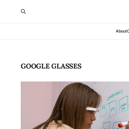
About
GOOGLE GLASSES