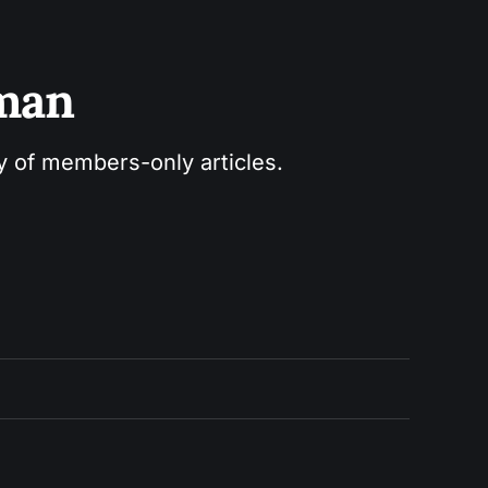
sman
ry of members-only articles.