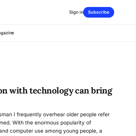
Sign in
Subscribe
agazine
on with technology can bring
man I frequently overhear older people refer
omed. With the enormous popularity of
 and computer use among young people, a