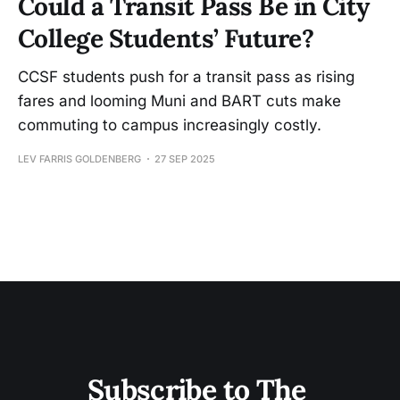
Could a Transit Pass Be in City
College Students’ Future?
CCSF students push for a transit pass as rising
fares and looming Muni and BART cuts make
commuting to campus increasingly costly.
LEV FARRIS GOLDENBERG
27 SEP 2025
Subscribe to The 