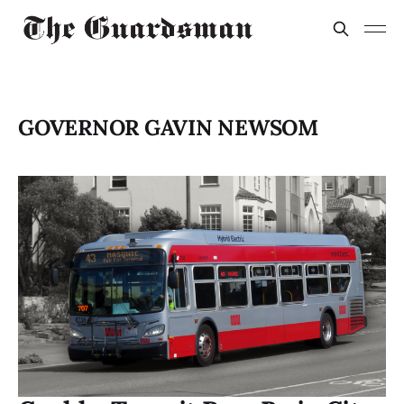
GOVERNOR GAVIN NEWSOM