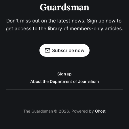
Guardsman
Don't miss out on the latest news. Sign up now to 
get access to the library of members-only articles.
Subscribe now
Sign up
About the Department of Journalism
The Guardsman © 2026. Powered by
Ghost