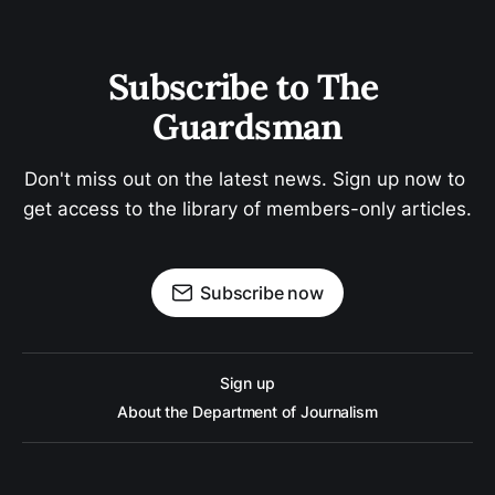
Subscribe to The 
Guardsman
Don't miss out on the latest news. Sign up now to 
get access to the library of members-only articles.
Subscribe now
Sign up
About the Department of Journalism