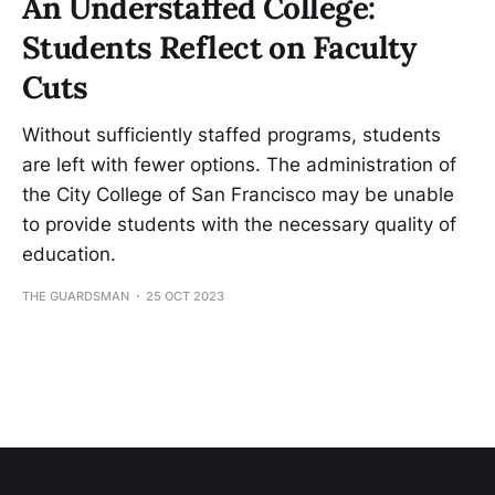
An Understaffed College:
Students Reflect on Faculty
Cuts
Without sufficiently staffed programs, students
are left with fewer options. The administration of
the City College of San Francisco may be unable
to provide students with the necessary quality of
education.
THE GUARDSMAN
25 OCT 2023