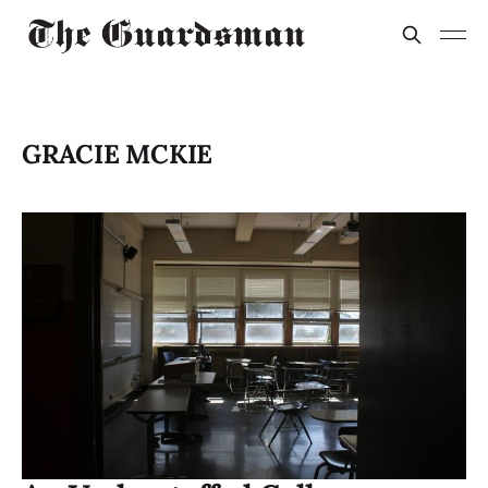
GRACIE MCKIE