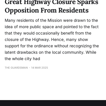
Great Highway Closure Sparks
Opposition From Residents
Many residents of the Mission were drawn to the
idea of more public space and pointed to the fact
that they would occasionally benefit from the
closure of the Highway. Hence, many show
support for the ordinance without recognizing the
latent drawbacks on the local community. While
the whole city had
THE GUARDSMAN
14 MAR 2025