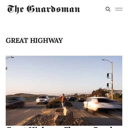
GREAT HIGHWAY