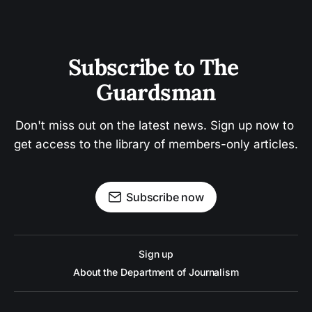
Subscribe to The 
Guardsman
Don't miss out on the latest news. Sign up now to 
get access to the library of members-only articles.
Subscribe now
Sign up
About the Department of Journalism