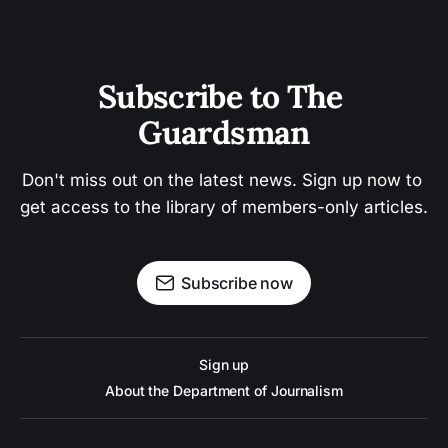
Subscribe to The 
Guardsman
Don't miss out on the latest news. Sign up now to 
get access to the library of members-only articles.
Subscribe now
Sign up
About the Department of Journalism