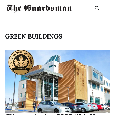
GREEN BUILDINGS