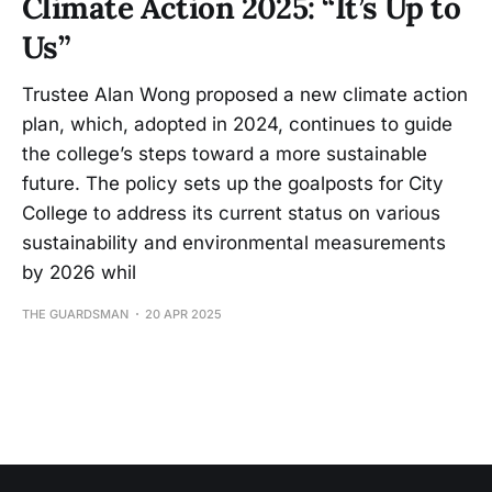
Climate Action 2025: “It’s Up to
Us”
Trustee Alan Wong proposed a new climate action
plan, which, adopted in 2024, continues to guide
the college’s steps toward a more sustainable
future. The policy sets up the goalposts for City
College to address its current status on various
sustainability and environmental measurements
by 2026 whil
THE GUARDSMAN
20 APR 2025