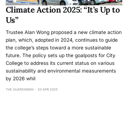
Climate Action 2025: “It’s Up to
Us”
Trustee Alan Wong proposed a new climate action
plan, which, adopted in 2024, continues to guide
the college’s steps toward a more sustainable
future. The policy sets up the goalposts for City
College to address its current status on various
sustainability and environmental measurements
by 2026 whil
THE GUARDSMAN
20 APR 2025