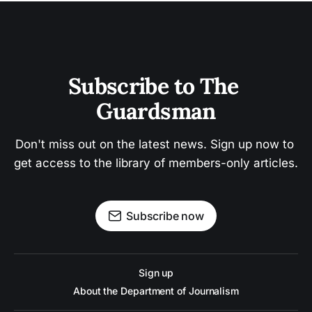
Subscribe to The 
Guardsman
Don't miss out on the latest news. Sign up now to 
get access to the library of members-only articles.
Subscribe now
Sign up
About the Department of Journalism