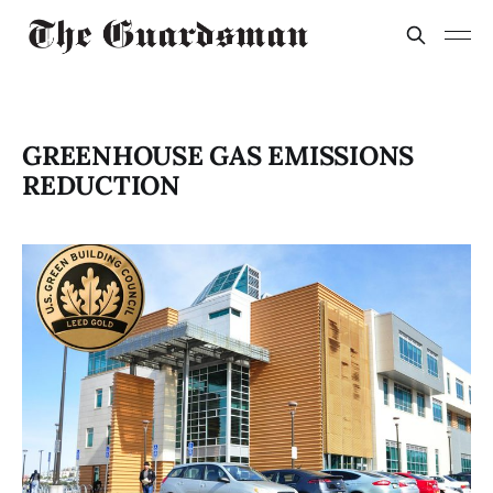
GREENHOUSE GAS EMISSIONS
REDUCTION