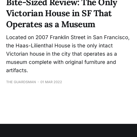
Bite-Sized Review: The Only
Victorian House in SF That
Operates as a Museum
Located on 2007 Franklin Street in San Francisco,
the Haas-Lilienthal House is the only intact
Victorian house in the city that operates as a
museum complete with original furniture and
artifacts.
THE GUARDSMAN
01 MAR 2022