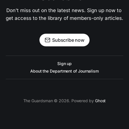
Don't miss out on the latest news. Sign up now to 
get access to the library of members-only articles.
Subscribe now
Sign up
About the Department of Journalism
The Guardsman © 2026. Powered by
Ghost