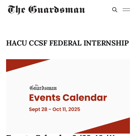
HACU CCSF FEDERAL INTERNSHIP