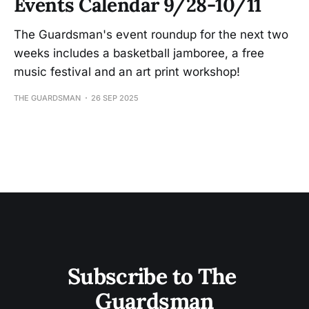
Events Calendar 9/28-10/11
The Guardsman's event roundup for the next two
weeks includes a basketball jamboree, a free
music festival and an art print workshop!
THE GUARDSMAN
26 SEP 2025
Subscribe to The 
Guardsman