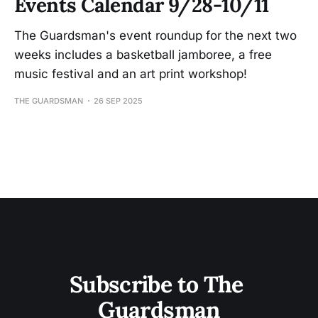
Events Calendar 9/28-10/11
The Guardsman's event roundup for the next two
weeks includes a basketball jamboree, a free
music festival and an art print workshop!
THE GUARDSMAN
26 SEP 2025
Subscribe to The 
Guardsman