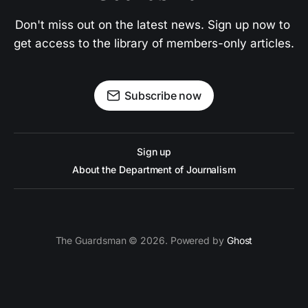
Don't miss out on the latest news. Sign up now to 
get access to the library of members-only articles.
Subscribe now
Sign up
About the Department of Journalism
The Guardsman © 2026. Powered by
Ghost