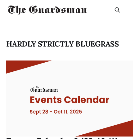
HARDLY STRICTLY BLUEGRASS