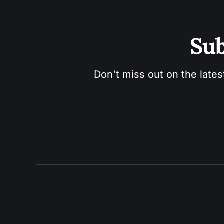
Sub
Don't miss out on the lates