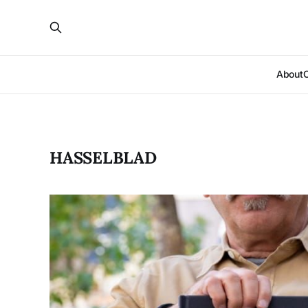
About
HASSELBLAD