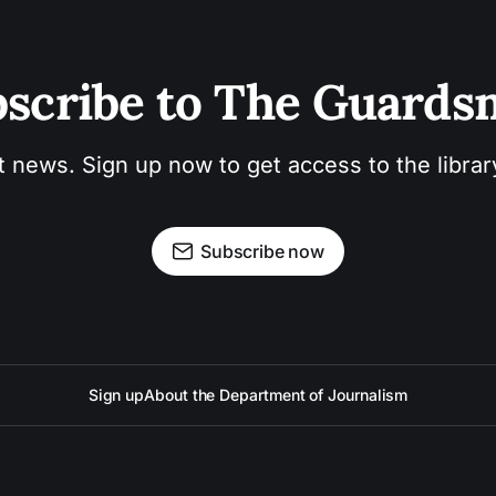
scribe to The Guard
t news. Sign up now to get access to the libra
Subscribe now
Sign up
About the Department of Journalism