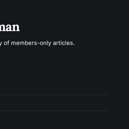
sman
ry of members-only articles.