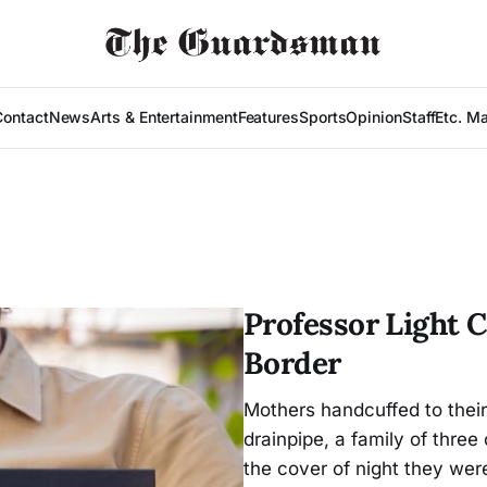
Contact
News
Arts & Entertainment
Features
Sports
Opinion
Staff
Etc. M
Professor Light 
Border
Mothers handcuffed to their 
drainpipe, a family of thre
the cover of night they wer