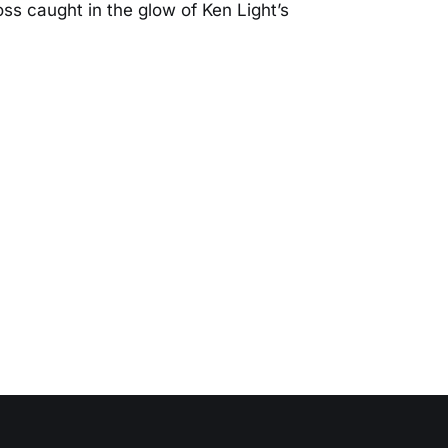
oss caught in the glow of Ken Light’s