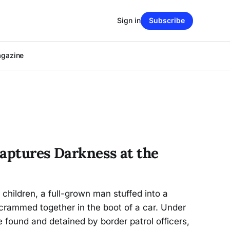
Sign in
Subscribe
agazine
Captures Darkness at the
children, a full-grown man stuffed into a
e crammed together in the boot of a car. Under
e found and detained by border patrol officers,