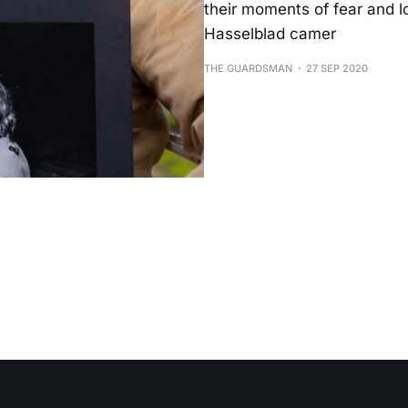
their moments of fear and l
Hasselblad camer
THE GUARDSMAN
27 SEP 2020