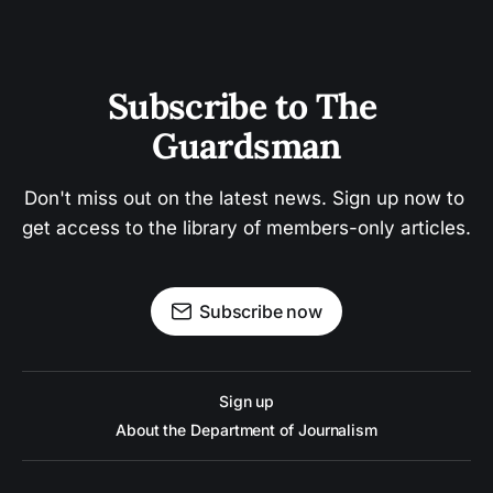
Subscribe to The 
Guardsman
Don't miss out on the latest news. Sign up now to 
get access to the library of members-only articles.
Subscribe now
Sign up
About the Department of Journalism