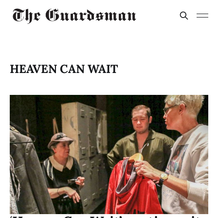
HEAVEN CAN WAIT