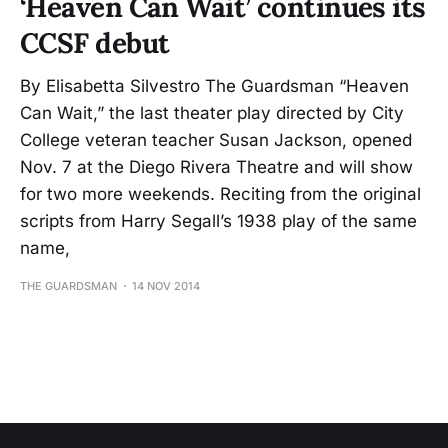
‘Heaven Can Wait’ continues its
CCSF debut
By Elisabetta Silvestro The Guardsman “Heaven
Can Wait,” the last theater play directed by City
College veteran teacher Susan Jackson, opened
Nov. 7 at the Diego Rivera Theatre and will show
for two more weekends. Reciting from the original
scripts from Harry Segall’s 1938 play of the same
name,
THE GUARDSMAN
14 NOV 2014