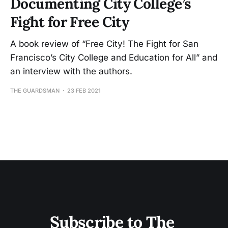
Documenting City College’s
Fight for Free City
A book review of “Free City! The Fight for San
Francisco’s City College and Education for All” and
an interview with the authors.
THE GUARDSMAN
23 FEB 2021
Subscribe to The 