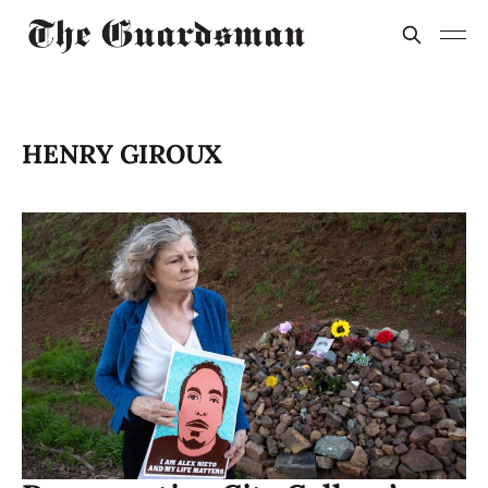
HENRY GIROUX