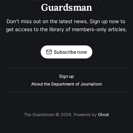
Guardsman
Don't miss out on the latest news. Sign up now to 
get access to the library of members-only articles.
Subscribe now
Sign up
About the Department of Journalism
The Guardsman © 2026. Powered by
Ghost