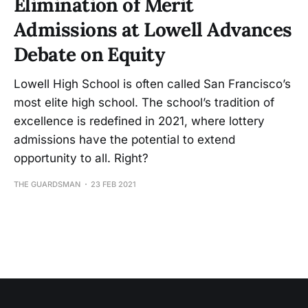
Elimination of Merit
Admissions at Lowell Advances
Debate on Equity
Lowell High School is often called San Francisco’s
most elite high school. The school’s tradition of
excellence is redefined in 2021, where lottery
admissions have the potential to extend
opportunity to all. Right?
THE GUARDSMAN
23 FEB 2021