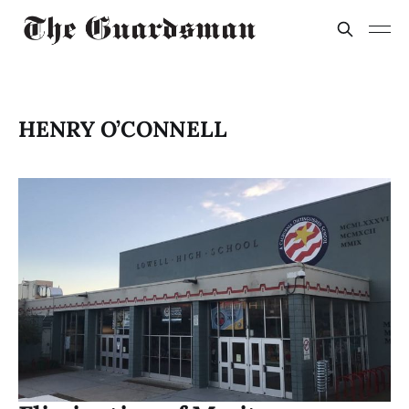
HENRY O’CONNELL