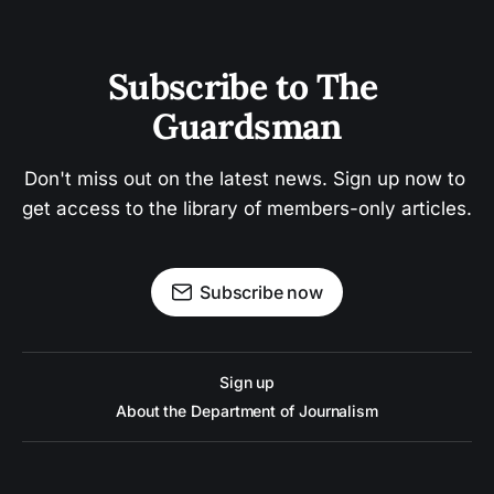
Subscribe to The 
Guardsman
Don't miss out on the latest news. Sign up now to 
get access to the library of members-only articles.
Subscribe now
Sign up
About the Department of Journalism