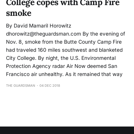
College copes with Camp Fire
smoke
By David Mamaril Horowitz
dhorowitz@theguardsman.com By the evening of
Nov. 8, smoke from the Butte County Camp Fire
had traveled 160 miles southwest and blanketed
City College. By night, the U.S. Environmental
Protection Agency radar Air Now deemed San
Francisco air unhealthy. As it remained that way
THE GUARDSMAN
04 DEC 2018