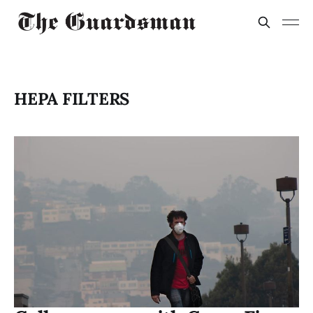
HEPA FILTERS