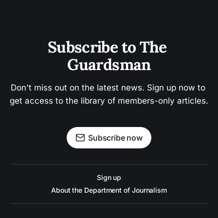
Subscribe to The 
Guardsman
Don't miss out on the latest news. Sign up now to 
get access to the library of members-only articles.
Subscribe now
Sign up
About the Department of Journalism