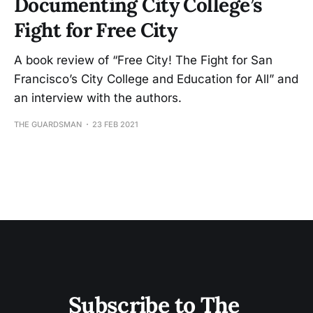
Documenting City College’s
Fight for Free City
A book review of “Free City! The Fight for San
Francisco’s City College and Education for All” and
an interview with the authors.
THE GUARDSMAN
23 FEB 2021
Subscribe to The 