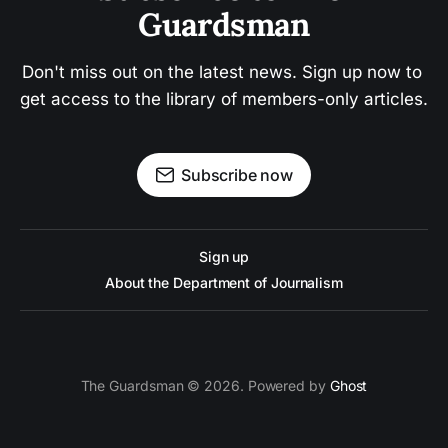
Guardsman
Don't miss out on the latest news. Sign up now to 
get access to the library of members-only articles.
Subscribe now
Sign up
About the Department of Journalism
The Guardsman © 2026. Powered by
Ghost