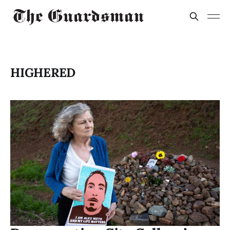
HIGHERED