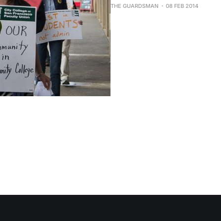
THE GUARDSMAN
08 FEB 2014