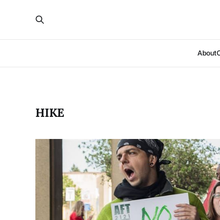
About
HIKE