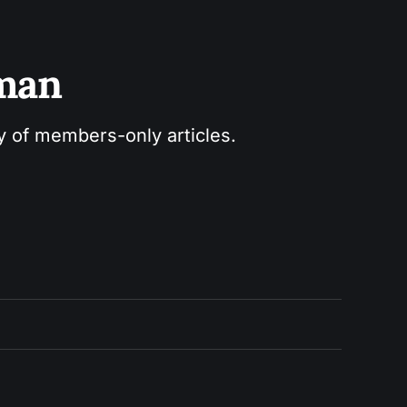
sman
ry of members-only articles.