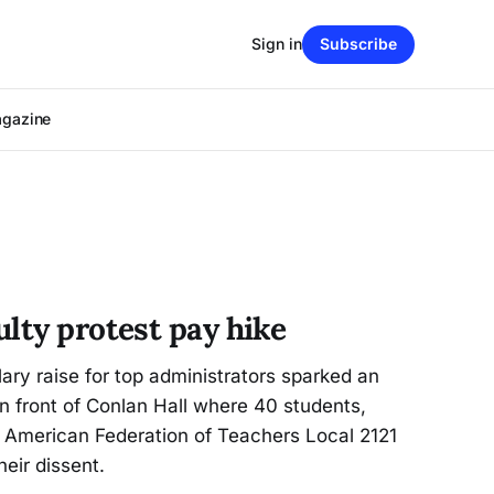
Sign in
Subscribe
agazine
lty protest pay hike
ary raise for top administrators sparked an
n front of Conlan Hall where 40 students,
 American Federation of Teachers Local 2121
eir dissent.