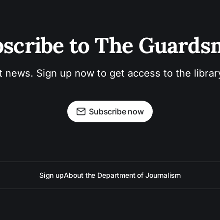
scribe to The Guard
t news. Sign up now to get access to the libra
Subscribe now
Sign up
About the Department of Journalism