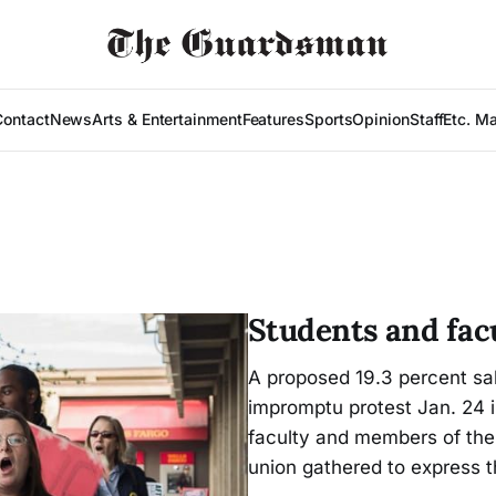
Contact
News
Arts & Entertainment
Features
Sports
Opinion
Staff
Etc. M
Students and facu
A proposed 19.3 percent sal
impromptu protest Jan. 24 i
faculty and members of the
union gathered to express th