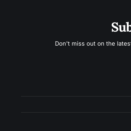
Sub
Don't miss out on the lates