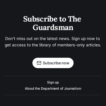
Subscribe to The 
Guardsman
Don't miss out on the latest news. Sign up now to 
get access to the library of members-only articles.
Subscribe now
Sign up
About the Department of Journalism