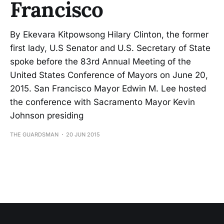
Francisco
By Ekevara Kitpowsong Hilary Clinton, the former
first lady, U.S Senator and U.S. Secretary of State
spoke before the 83rd Annual Meeting of the
United States Conference of Mayors on June 20,
2015. San Francisco Mayor Edwin M. Lee hosted
the conference with Sacramento Mayor Kevin
Johnson presiding
THE GUARDSMAN
20 JUN 2015