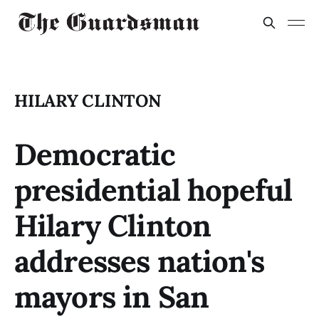
HILARY CLINTON
Democratic
presidential hopeful
Hilary Clinton
addresses nation's
mayors in San