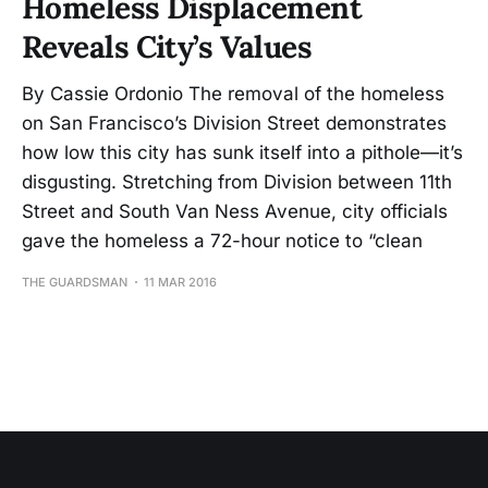
Homeless Displacement
Reveals City’s Values
By Cassie Ordonio The removal of the homeless
on San Francisco’s Division Street demonstrates
how low this city has sunk itself into a pithole—it’s
disgusting. Stretching from Division between 11th
Street and South Van Ness Avenue, city officials
gave the homeless a 72-hour notice to “clean
THE GUARDSMAN
11 MAR 2016