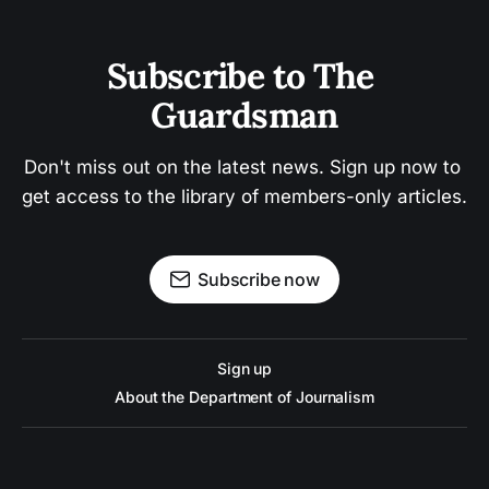
Subscribe to The 
Guardsman
Don't miss out on the latest news. Sign up now to 
get access to the library of members-only articles.
Subscribe now
Sign up
About the Department of Journalism