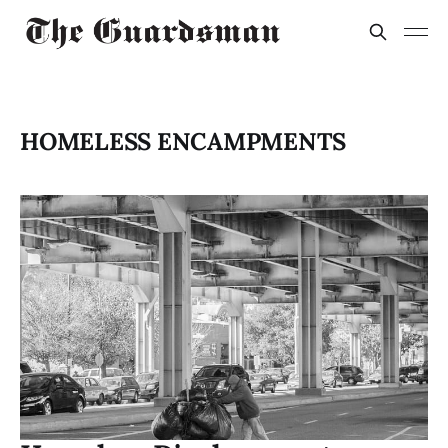
HOMELESS ENCAMPMENTS