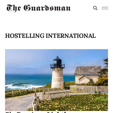
HOSTELLING INTERNATIONAL