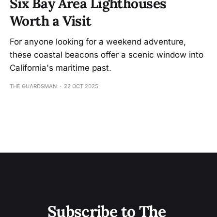
Six Bay Area Lighthouses
Worth a Visit
For anyone looking for a weekend adventure,
these coastal beacons offer a scenic window into
California's maritime past.
THE GUARDSMAN
22 OCT 2025
Subscribe to The 