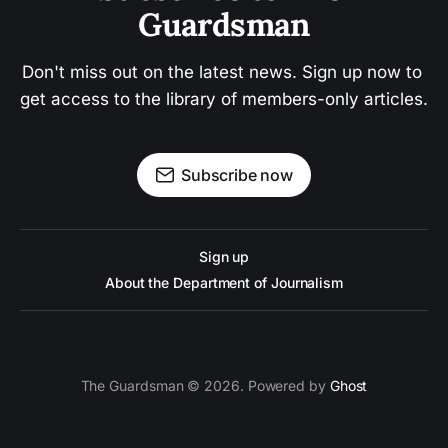
Guardsman
Don't miss out on the latest news. Sign up now to 
get access to the library of members-only articles.
Subscribe now
Sign up
About the Department of Journalism
The Guardsman © 2026. Powered by
Ghost