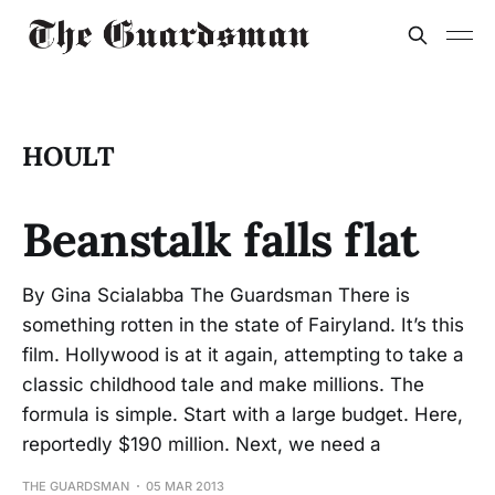
HOULT
Beanstalk falls flat
By Gina Scialabba The Guardsman There is
something rotten in the state of Fairyland. It’s this
film. Hollywood is at it again, attempting to take a
classic childhood tale and make millions. The
formula is simple. Start with a large budget. Here,
reportedly $190 million. Next, we need a
THE GUARDSMAN
05 MAR 2013