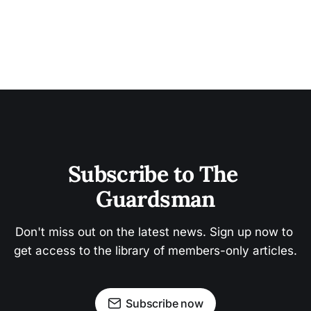
Subscribe to The 
Guardsman
Don't miss out on the latest news. Sign up now to 
get access to the library of members-only articles.
Subscribe now