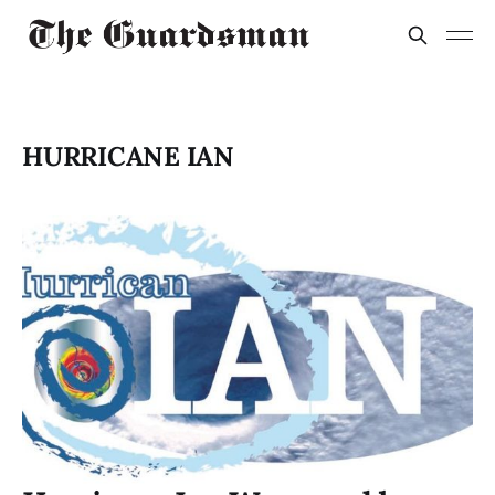
HURRICANE IAN