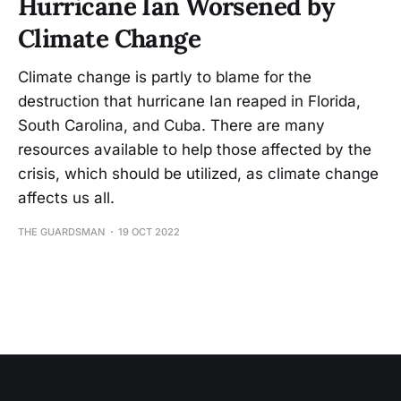
Hurricane Ian Worsened by
Climate Change
Climate change is partly to blame for the
destruction that hurricane Ian reaped in Florida,
South Carolina, and Cuba. There are many
resources available to help those affected by the
crisis, which should be utilized, as climate change
affects us all.
THE GUARDSMAN
19 OCT 2022