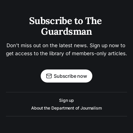
Subscribe to The 
Guardsman
Don't miss out on the latest news. Sign up now to 
get access to the library of members-only articles.
Subscribe now
Sign up
About the Department of Journalism