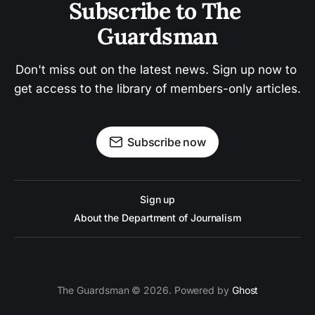
Subscribe to The 
Guardsman
Don't miss out on the latest news. Sign up now to 
get access to the library of members-only articles.
Subscribe now
Sign up
About the Department of Journalism
The Guardsman © 2026. Powered by
Ghost