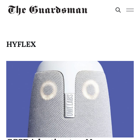
HYFLEX