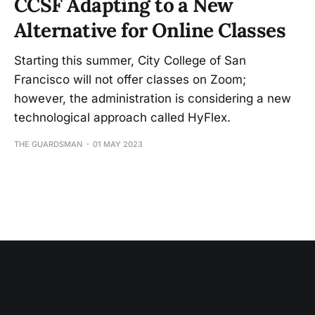
CCSF Adapting to a New
Alternative for Online Classes
Starting this summer, City College of San
Francisco will not offer classes on Zoom;
however, the administration is considering a new
technological approach called HyFlex.
THE GUARDSMAN
01 MAY 2023