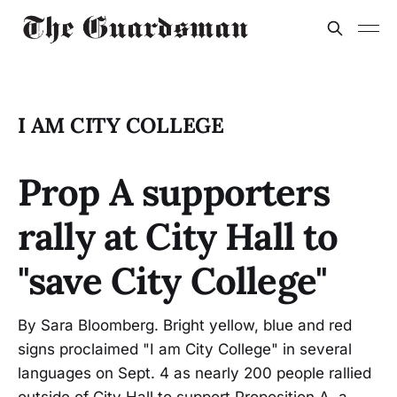
I AM CITY COLLEGE
Prop A supporters
rally at City Hall to
"save City College"
By Sara Bloomberg. Bright yellow, blue and red
signs proclaimed "I am City College" in several
languages on Sept. 4 as nearly 200 people rallied