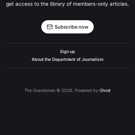
get access to the library of members-only articles.
Subscribe now
Sign up
About the Department of Journalism
The Guardsman © 2026. Powered by
Ghost