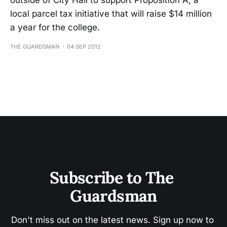
outside of City Hall to support Proposition A, a
local parcel tax initiative that will raise $14 million
a year for the college.
THE GUARDSMAN
04 SEP 2012
Subscribe to The 
Guardsman
Don't miss out on the latest news. Sign up now to 