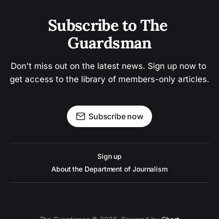
Subscribe to The 
Guardsman
Don't miss out on the latest news. Sign up now to 
get access to the library of members-only articles.
Subscribe now
Sign up
About the Department of Journalism