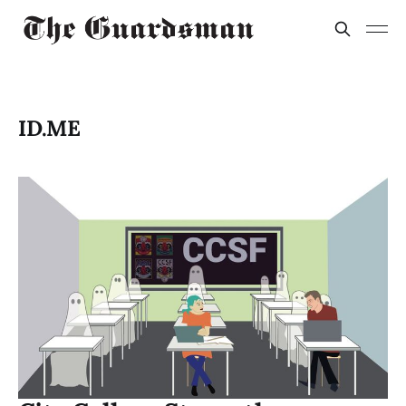
ID.ME