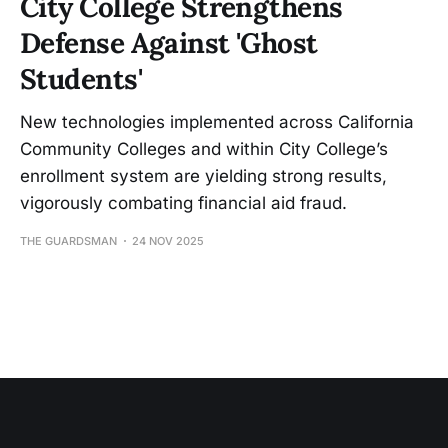
City College Strengthens
Defense Against 'Ghost
Students'
New technologies implemented across California
Community Colleges and within City College’s
enrollment system are yielding strong results,
vigorously combating financial aid fraud.
THE GUARDSMAN
24 NOV 2025