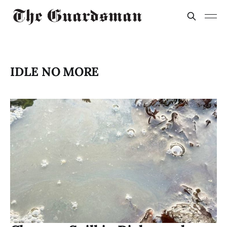
IDLE NO MORE