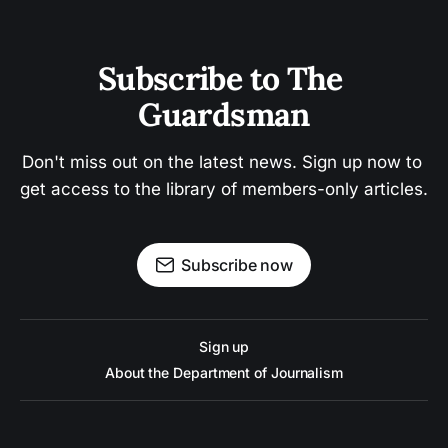
Subscribe to The 
Guardsman
Don't miss out on the latest news. Sign up now to 
get access to the library of members-only articles.
Subscribe now
Sign up
About the Department of Journalism