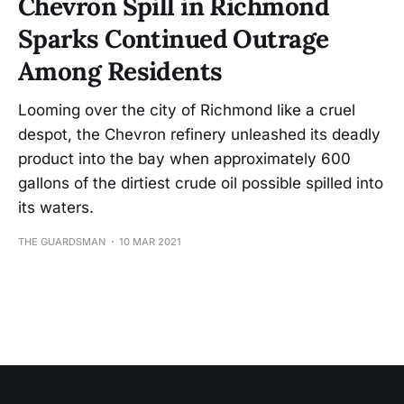
Chevron Spill in Richmond
Sparks Continued Outrage
Among Residents
Looming over the city of Richmond like a cruel
despot, the Chevron refinery unleashed its deadly
product into the bay when approximately 600
gallons of the dirtiest crude oil possible spilled into
its waters.
THE GUARDSMAN
10 MAR 2021