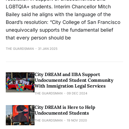
LGBTQIA+ students. Interim Chancellor Mitch
Bailey said he aligns with the language of the
Board’s resolution: “City College of San Francisco
unequivocally supports the fundamental belief
that every person should be
THE GUARDSMAN
31 JAN 2025
City DREAM and IIBA Support
Undocumented Student Community
With Immigration Legal Services
THE GUARDSMAN
09 DEC 2024
City DREAM is Here to Help
Undocumented Students
THE GUARDSMAN
19 NOV 2020