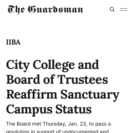
IIBA
City College and
Board of Trustees
Reaffirm Sanctuary
Campus Status
The Board met Thursday, Jan. 23, to pass a
resolution in support of undocumented and