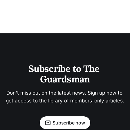
Subscribe to The 
Guardsman
Don't miss out on the latest news. Sign up now to 
get access to the library of members-only articles.
Subscribe now