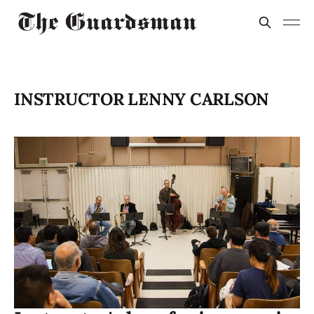
INSTRUCTOR LENNY CARLSON