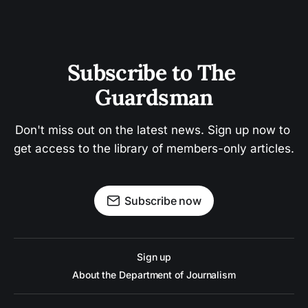
Subscribe to The 
Guardsman
Don't miss out on the latest news. Sign up now to 
get access to the library of members-only articles.
Subscribe now
Sign up
About the Department of Journalism