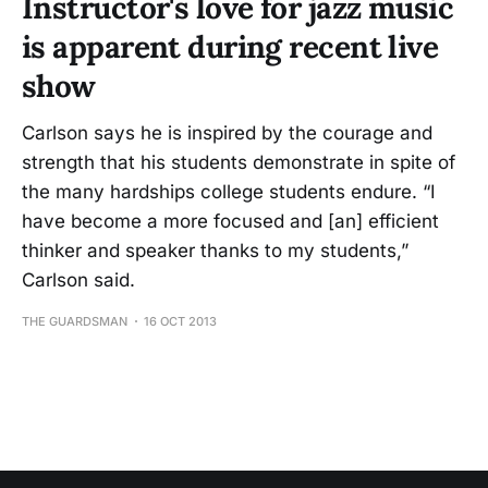
Instructor's love for jazz music
is apparent during recent live
show
Carlson says he is inspired by the courage and
strength that his students demonstrate in spite of
the many hardships college students endure. “I
have become a more focused and [an] efficient
thinker and speaker thanks to my students,”
Carlson said.
THE GUARDSMAN
16 OCT 2013