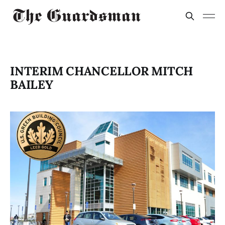
INTERIM CHANCELLOR MITCH
BAILEY