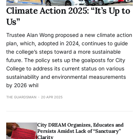
Climate Action 2025: “It’s Up to
Us”
Trustee Alan Wong proposed a new climate action
plan, which, adopted in 2024, continues to guide
the college’s steps toward a more sustainable
future. The policy sets up the goalposts for City
College to address its current status on various
sustainability and environmental measurements
by 2026 whil
THE GUARDSMAN
20 APR 2025
City DREAM Organizes, Educates and
Persists Amidst Lack of “Sanctuary”
Clarity