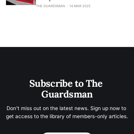
THE GUARDSMAN
14 MAR 2025
Subscribe to The 
Guardsman
Don't miss out on the latest news. Sign up now to 
get access to the library of members-only articles.