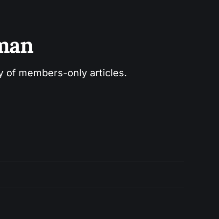
sman
ry of members-only articles.