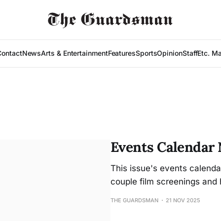
Contact
News
Arts & Entertainment
Features
Sports
Opinion
Staff
Etc. M
Events Calendar N
This issue's events calenda
couple film screenings and 
THE GUARDSMAN
21 NOV 2025