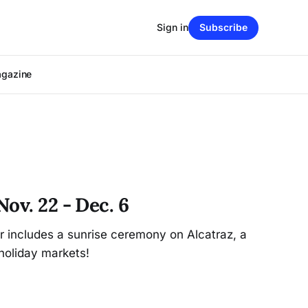
Sign in
Subscribe
agazine
ov. 22 - Dec. 6
r includes a sunrise ceremony on Alcatraz, a
holiday markets!