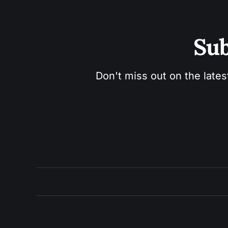
Sub
Don't miss out on the lates