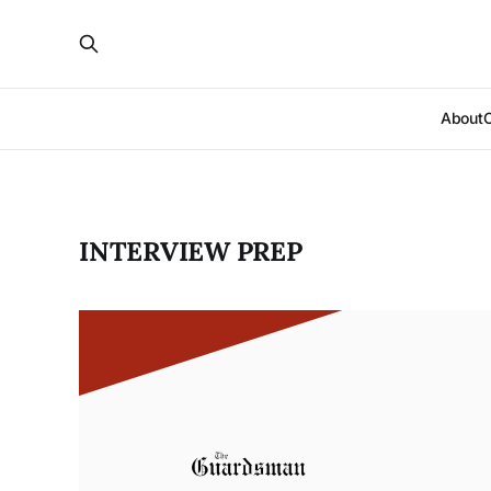
About
INTERVIEW PREP