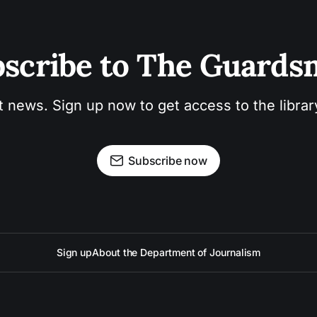
scribe to The Guard
t news. Sign up now to get access to the libra
Subscribe now
Sign up
About the Department of Journalism