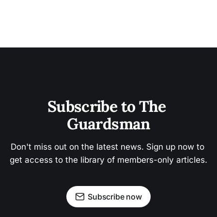
Subscribe to The 
Guardsman
Don't miss out on the latest news. Sign up now to 
get access to the library of members-only articles.
Subscribe now