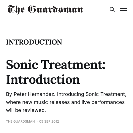
INTRODUCTION
Sonic Treatment:
Introduction
By Peter Hernandez. Introducing Sonic Treatment,
where new music releases and live performances
will be reviewed.
THE GUARDSMAN
05 SEP 2012