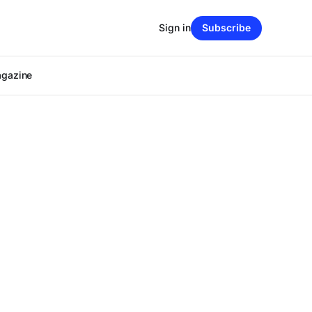
Sign in
Subscribe
agazine