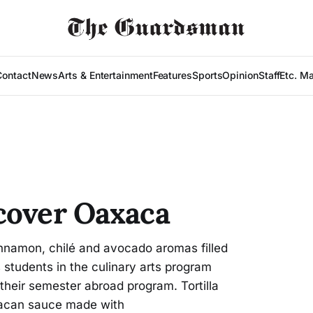
Contact
News
Arts & Entertainment
Features
Sports
Opinion
Staff
Etc. M
cover Oaxaca
namon, chilé and avocado aromas filled
students in the culinary arts program
 their semester abroad program. Tortilla
acan sauce made with