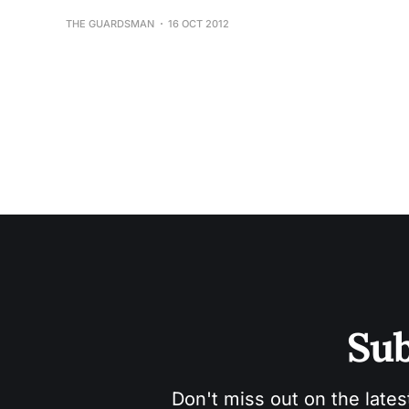
THE GUARDSMAN
16 OCT 2012
Sub
Don't miss out on the lates