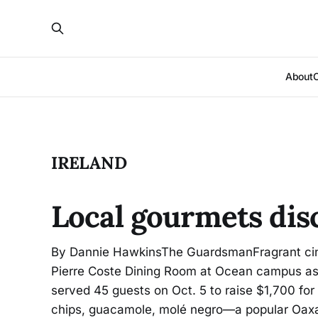
About
IRELAND
Local gourmets dis
By Dannie HawkinsThe GuardsmanFragrant cin
Pierre Coste Dining Room at Ocean campus as 
served 45 guests on Oct. 5 to raise $1,700 for
chips, guacamole, molé negro—a popular Oax