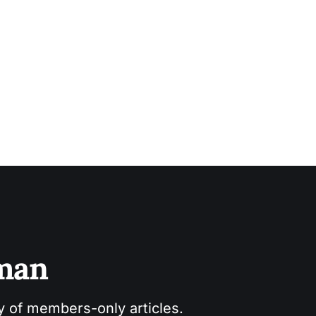
sman
ry of members-only articles.