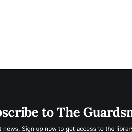
scribe to The Guard
t news. Sign up now to get access to the libra